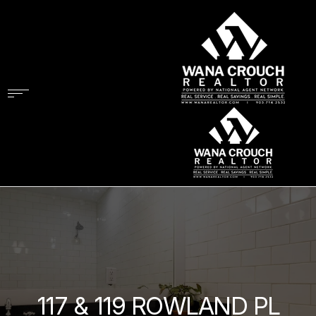
117 & 119 ROWLAND PL