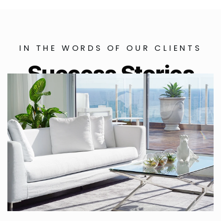
IN THE WORDS OF OUR CLIENTS
Success Stories