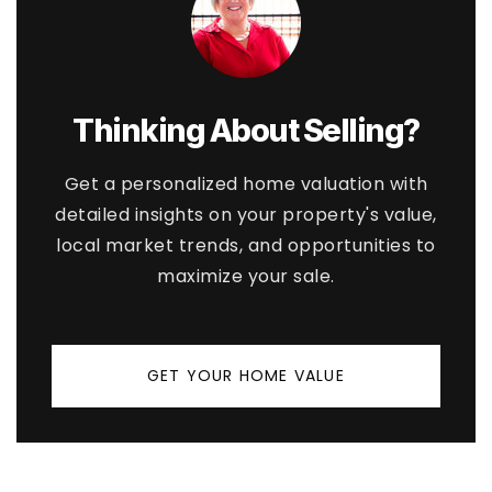
Thinking About Selling?
Get a personalized home valuation with
detailed insights on your property's value,
local market trends, and opportunities to
maximize your sale.
GET YOUR HOME VALUE