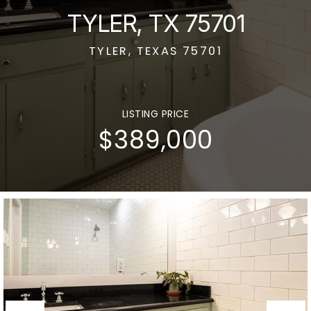
TYLER, TX 75701
TYLER, TEXAS 75701
LISTING PRICE
$389,000