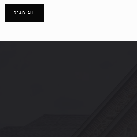
READ ALL