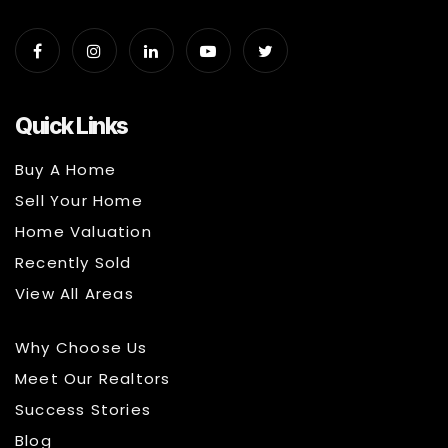
Quick Links
Buy A Home
Sell Your Home
Home Valuation
Recently Sold
View All Areas
Why Choose Us
Meet Our Realtors
Success Stories
Blog