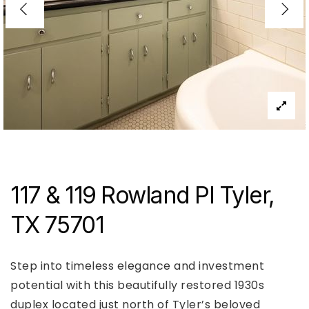
117 & 119 Rowland Pl Tyler,
TX 75701
Step into timeless elegance and investment
potential with this beautifully restored 1930s
duplex located just north of Tyler’s beloved