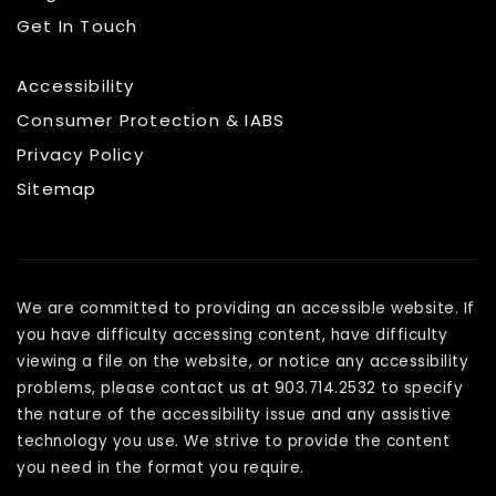
Get In Touch
Accessibility
Consumer Protection & IABS
Privacy Policy
Sitemap
We are committed to providing an accessible website. If
you have difficulty accessing content, have difficulty
viewing a file on the website, or notice any accessibility
problems, please contact us at 903.714.2532 to specify
the nature of the accessibility issue and any assistive
technology you use. We strive to provide the content
you need in the format you require.