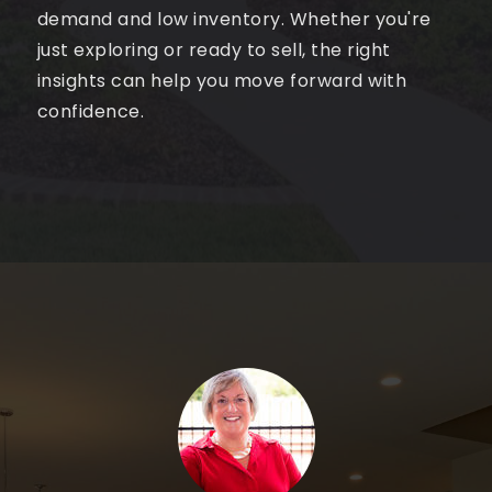
demand and low inventory. Whether you're
just exploring or ready to sell, the right
insights can help you move forward with
confidence.