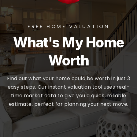
FREE HOME VALUATION
What's My Home
Worth
Find out what your home could be worth in just 3
easy steps. Our instant valuation tool uses real-
time market data to give you a quick, reliable
estimate, perfect for planning your next move.