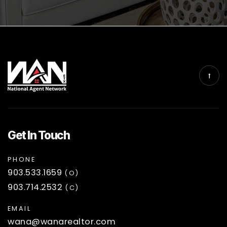
Get In Touch
PHONE
903.533.1659
(O)
903.714.2532
(C)
EMAIL
wana@wanarealtor.com