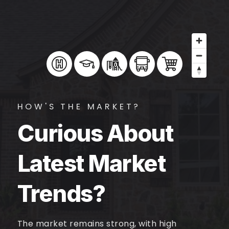
HOW'S THE MARKET?
Curious About
Latest Market
Trends?
The market remains strong, with high