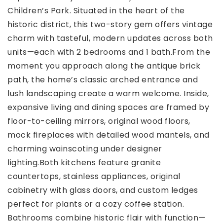
Children’s Park. Situated in the heart of the
historic district, this two-story gem offers vintage
charm with tasteful, modern updates across both
units—each with 2 bedrooms and 1 bath.From the
moment you approach along the antique brick
path, the home’s classic arched entrance and
lush landscaping create a warm welcome. Inside,
expansive living and dining spaces are framed by
floor-to-ceiling mirrors, original wood floors,
mock fireplaces with detailed wood mantels, and
charming wainscoting under designer
lighting.Both kitchens feature granite
countertops, stainless appliances, original
cabinetry with glass doors, and custom ledges
perfect for plants or a cozy coffee station.
Bathrooms combine historic flair with function—