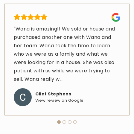
"Wana is amazing!! We sold or house and
"Thank you so much for such a wonderful
"I met with Wanna while I was in Texas(I
"It was a real pleasure to work with Wana
purchased another one with Wana and
experience. When family passes away it is
live in Illinois) dealing with the death of a
and her Assistant Amy. The service was
her team. Wana took the time to learn
never easy, and you and your team made
parent. She was always there and
excellent and I highly recommend them."
who we were as a family and what we
this estate sale very easy from thousands
available to me whenever I needed her.
Muthukrishnan Sathyamoorthy
were looking for in a house. She was also
of miles away. I am very grateful."
She made the whole process easy for me
View review on Google
patient with us while we were trying to
since I was so far away. Anytime I needed
Jamie Wielt
sell. Wana really w
her or need
…
…
View review on Google
Clint Stephens
Katrina Bridewell
View review on Google
View review on Google