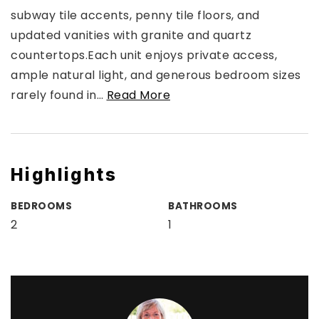
subway tile accents, penny tile floors, and
updated vanities with granite and quartz
countertops.Each unit enjoys private access,
ample natural light, and generous bedroom sizes
rarely found in
…
Read More
Highlights
BEDROOMS
BATHROOMS
2
1