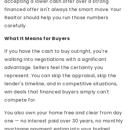
accepting a lower cash offer over a strong
financed offer isn't always the smart move. Your
Realtor should help you run those numbers
carefully.
What It Means for Buyers
If you have the cash to buy outright, you're
walking into negotiations with a significant
advantage. Sellers feel the certainty you
represent. You can skip the appraisal, skip the
lender's timeline, and in competitive situations,
win deals that financed buyers simply can't
compete for.
You also own your home free and clear from day
one — no interest paid over 30 years, no monthly
mortgage payment eating into your budget.