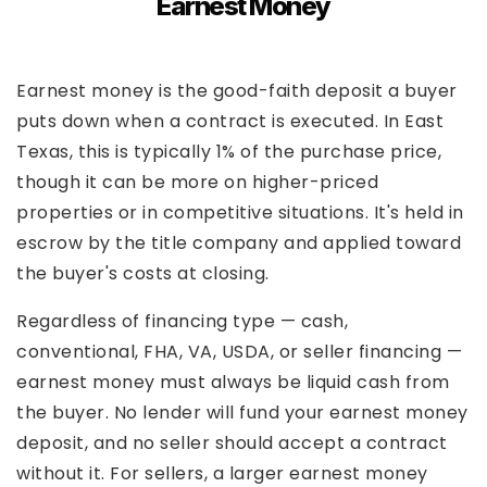
Earnest Money
Earnest money is the good-faith deposit a buyer
puts down when a contract is executed. In East
Texas, this is typically 1% of the purchase price,
though it can be more on higher-priced
properties or in competitive situations. It's held in
escrow by the title company and applied toward
the buyer's costs at closing.
Regardless of financing type — cash,
conventional, FHA, VA, USDA, or seller financing —
earnest money must always be liquid cash from
the buyer. No lender will fund your earnest money
deposit, and no seller should accept a contract
without it. For sellers, a larger earnest money