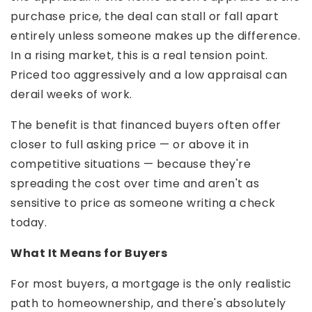
purchase price, the deal can stall or fall apart
entirely unless someone makes up the difference.
In a rising market, this is a real tension point.
Priced too aggressively and a low appraisal can
derail weeks of work.
The benefit is that financed buyers often offer
closer to full asking price — or above it in
competitive situations — because they're
spreading the cost over time and aren't as
sensitive to price as someone writing a check
today.
What It Means for Buyers
For most buyers, a mortgage is the only realistic
path to homeownership, and there's absolutely