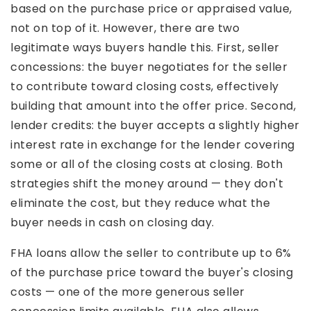
based on the purchase price or appraised value,
not on top of it. However, there are two
legitimate ways buyers handle this. First, seller
concessions: the buyer negotiates for the seller
to contribute toward closing costs, effectively
building that amount into the offer price. Second,
lender credits: the buyer accepts a slightly higher
interest rate in exchange for the lender covering
some or all of the closing costs at closing. Both
strategies shift the money around — they don't
eliminate the cost, but they reduce what the
buyer needs in cash on closing day.
FHA loans allow the seller to contribute up to 6%
of the purchase price toward the buyer's closing
costs — one of the more generous seller