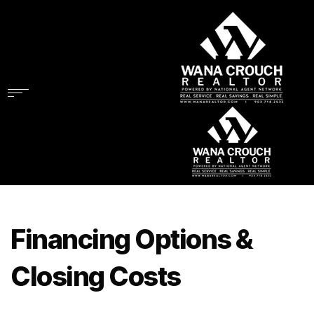
Financing Options &
Closing Costs