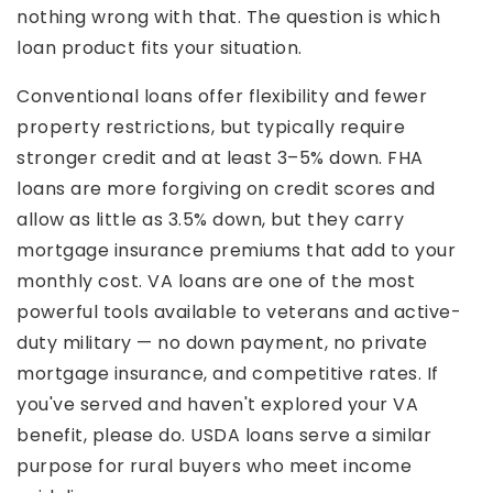
nothing wrong with that. The question is which
loan product fits your situation.
Conventional loans offer flexibility and fewer
property restrictions, but typically require
stronger credit and at least 3–5% down. FHA
loans are more forgiving on credit scores and
allow as little as 3.5% down, but they carry
mortgage insurance premiums that add to your
monthly cost. VA loans are one of the most
powerful tools available to veterans and active-
duty military — no down payment, no private
mortgage insurance, and competitive rates. If
you've served and haven't explored your VA
benefit, please do. USDA loans serve a similar
purpose for rural buyers who meet income