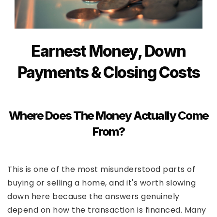
Earnest Money, Down
Payments & Closing Costs
Where Does The Money Actually Come
From?
This is one of the most misunderstood parts of
buying or selling a home, and it's worth slowing
down here because the answers genuinely
depend on how the transaction is financed. Many