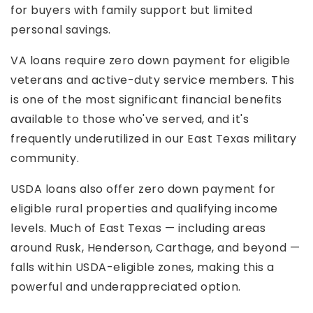
for buyers with family support but limited
personal savings.
VA loans require zero down payment for eligible
veterans and active-duty service members. This
is one of the most significant financial benefits
available to those who've served, and it's
frequently underutilized in our East Texas military
community.
USDA loans also offer zero down payment for
eligible rural properties and qualifying income
levels. Much of East Texas — including areas
around Rusk, Henderson, Carthage, and beyond —
falls within USDA-eligible zones, making this a
powerful and underappreciated option.