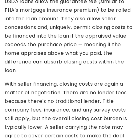
USDA loans allow the guarantee fee (similar to
FHA's mortgage insurance premium) to be rolled
into the loan amount. They also allow seller
concessions and, uniquely, permit closing costs to
be financed into the loan if the appraised value
exceeds the purchase price — meaning if the
home appraises above what you paid, the
difference can absorb closing costs within the
loan.
With seller financing, closing costs are again a
matter of negotiation. There are no lender fees
because there's no traditional lender. Title
company fees, insurance, and any survey costs
still apply, but the overall closing cost burden is
typically lower. A seller carrying the note may
agree to cover certain costs to make the deal