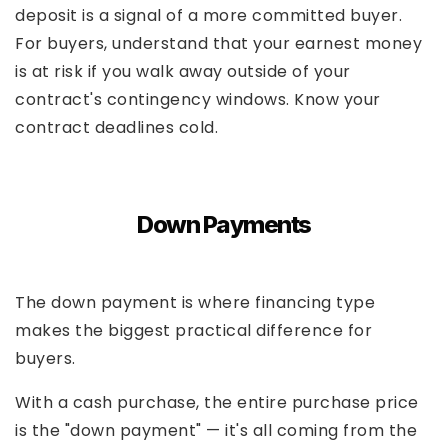
deposit is a signal of a more committed buyer.
For buyers, understand that your earnest money
is at risk if you walk away outside of your
contract's contingency windows. Know your
contract deadlines cold.
Down Payments
The down payment is where financing type
makes the biggest practical difference for
buyers.
With a cash purchase, the entire purchase price
is the "down payment" — it's all coming from the