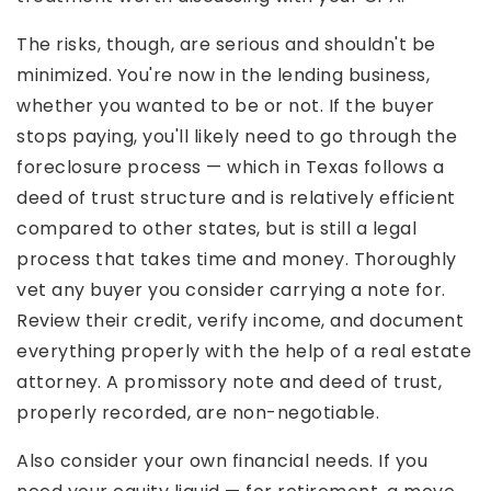
The risks, though, are serious and shouldn't be
minimized. You're now in the lending business,
whether you wanted to be or not. If the buyer
stops paying, you'll likely need to go through the
foreclosure process — which in Texas follows a
deed of trust structure and is relatively efficient
compared to other states, but is still a legal
process that takes time and money. Thoroughly
vet any buyer you consider carrying a note for.
Review their credit, verify income, and document
everything properly with the help of a real estate
attorney. A promissory note and deed of trust,
properly recorded, are non-negotiable.
Also consider your own financial needs. If you