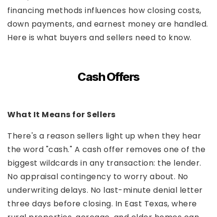
financing methods influences how closing costs,
down payments, and earnest money are handled.
Here is what buyers and sellers need to know.
Cash Offers
What It Means for Sellers
There's a reason sellers light up when they hear
the word "cash." A cash offer removes one of the
biggest wildcards in any transaction: the lender.
No appraisal contingency to worry about. No
underwriting delays. No last-minute denial letter
three days before closing. In East Texas, where