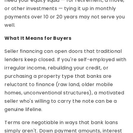
need your equity liquid — for retirement, a move,
or other investments — tying it up in monthly
payments over 10 or 20 years may not serve you
well.
What It Means for Buyers
Seller financing can open doors that traditional
lenders keep closed. If you're self-employed with
irregular income, rebuilding your credit, or
purchasing a property type that banks are
reluctant to finance (raw land, older mobile
homes, unconventional structures), a motivated
seller who's willing to carry the note can be a
genuine lifeline.
Terms are negotiable in ways that bank loans
simply aren't. Down payment amounts, interest