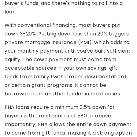
buyer's funds, and there's nothing to roll into a
loan.
With conventional financing, most buyers put
down 3–20%. Putting down less than 20% triggers
private mortgage insurance (PMI), which adds to
your monthly payment until you've built sufficient
equity. The down payment must come from
acceptable sources — your own savings, gift
funds from family (with proper documentation),
or certain grant programs. It cannot be
borrowed from another lender in most cases.
FHA loans require a minimum 3.5% down for
buyers with credit scores of 580 or above.
Importantly, FHA allows the entire down payment
to come from gift funds, making it a strong option