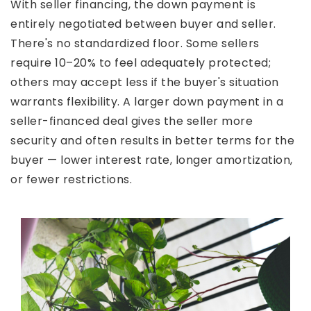
With seller financing, the down payment is
entirely negotiated between buyer and seller.
There's no standardized floor. Some sellers
require 10–20% to feel adequately protected;
others may accept less if the buyer's situation
warrants flexibility. A larger down payment in a
seller-financed deal gives the seller more
security and often results in better terms for the
buyer — lower interest rate, longer amortization,
or fewer restrictions.