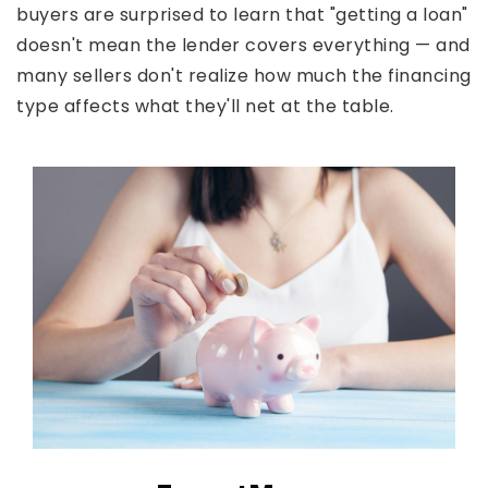
buyers are surprised to learn that "getting a loan"
doesn't mean the lender covers everything — and
many sellers don't realize how much the financing
type affects what they'll net at the table.