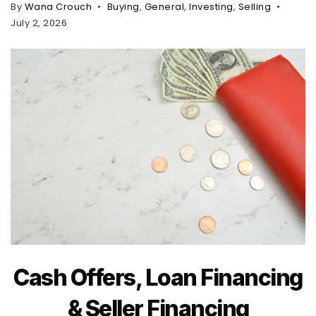
By
Wana Crouch
Buying
,
General
,
Investing
,
Selling
July 2, 2026
Cash Offers, Loan Financing
& Seller Financing