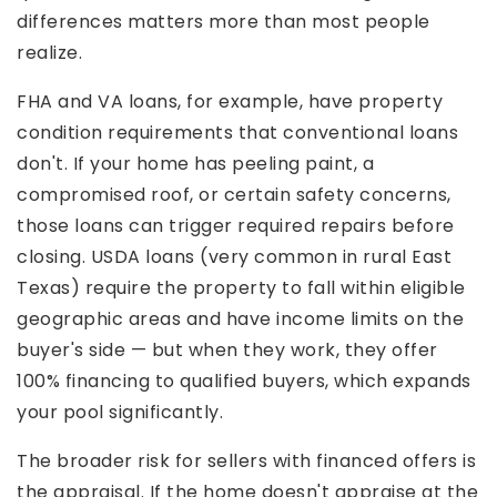
differences matters more than most people
realize.
FHA and VA loans, for example, have property
condition requirements that conventional loans
don't. If your home has peeling paint, a
compromised roof, or certain safety concerns,
those loans can trigger required repairs before
closing. USDA loans (very common in rural East
Texas) require the property to fall within eligible
geographic areas and have income limits on the
buyer's side — but when they work, they offer
100% financing to qualified buyers, which expands
your pool significantly.
The broader risk for sellers with financed offers is
the appraisal. If the home doesn't appraise at the