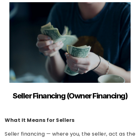
Seller Financing (Owner Financing)
What It Means for Sellers
Seller financing — where you, the seller, act as the