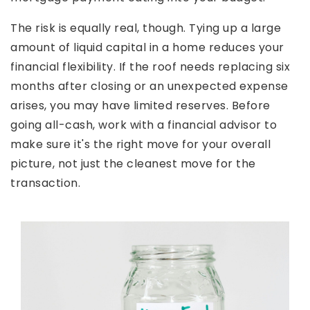
The risk is equally real, though. Tying up a large
amount of liquid capital in a home reduces your
financial flexibility. If the roof needs replacing six
months after closing or an unexpected expense
arises, you may have limited reserves. Before
going all-cash, work with a financial advisor to
make sure it's the right move for your overall
picture, not just the cleanest move for the
transaction.