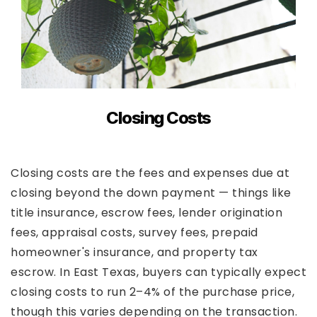
Closing Costs
Closing costs are the fees and expenses due at
closing beyond the down payment — things like
title insurance, escrow fees, lender origination
fees, appraisal costs, survey fees, prepaid
homeowner's insurance, and property tax
escrow. In East Texas, buyers can typically expect
closing costs to run 2–4% of the purchase price,
though this varies depending on the transaction.