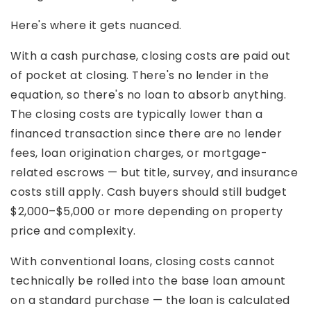
Here's where it gets nuanced.
With a cash purchase, closing costs are paid out
of pocket at closing. There's no lender in the
equation, so there's no loan to absorb anything.
The closing costs are typically lower than a
financed transaction since there are no lender
fees, loan origination charges, or mortgage-
related escrows — but title, survey, and insurance
costs still apply. Cash buyers should still budget
$2,000–$5,000 or more depending on property
price and complexity.
With conventional loans, closing costs cannot
technically be rolled into the base loan amount
on a standard purchase — the loan is calculated