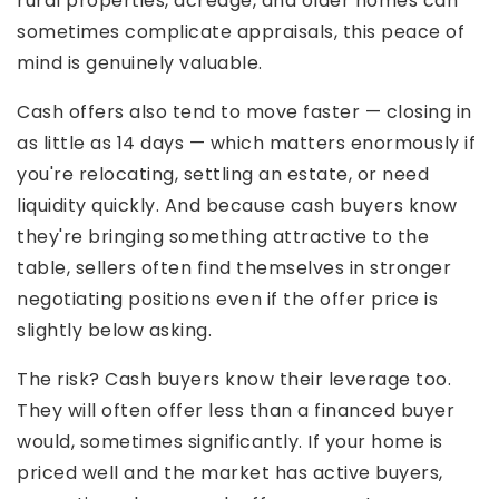
rural properties, acreage, and older homes can
sometimes complicate appraisals, this peace of
mind is genuinely valuable.
Cash offers also tend to move faster — closing in
as little as 14 days — which matters enormously if
you're relocating, settling an estate, or need
liquidity quickly. And because cash buyers know
they're bringing something attractive to the
table, sellers often find themselves in stronger
negotiating positions even if the offer price is
slightly below asking.
The risk? Cash buyers know their leverage too.
They will often offer less than a financed buyer
would, sometimes significantly. If your home is
priced well and the market has active buyers,