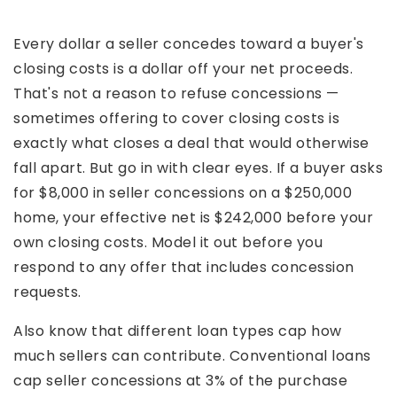
Every dollar a seller concedes toward a buyer's
closing costs is a dollar off your net proceeds.
That's not a reason to refuse concessions —
sometimes offering to cover closing costs is
exactly what closes a deal that would otherwise
fall apart. But go in with clear eyes. If a buyer asks
for $8,000 in seller concessions on a $250,000
home, your effective net is $242,000 before your
own closing costs. Model it out before you
respond to any offer that includes concession
requests.
Also know that different loan types cap how
much sellers can contribute. Conventional loans
cap seller concessions at 3% of the purchase