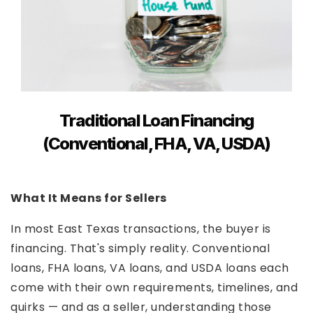
Traditional Loan Financing
(Conventional, FHA, VA, USDA)
What It Means for Sellers
In most East Texas transactions, the buyer is
financing. That's simply reality. Conventional
loans, FHA loans, VA loans, and USDA loans each
come with their own requirements, timelines, and
quirks — and as a seller, understanding those