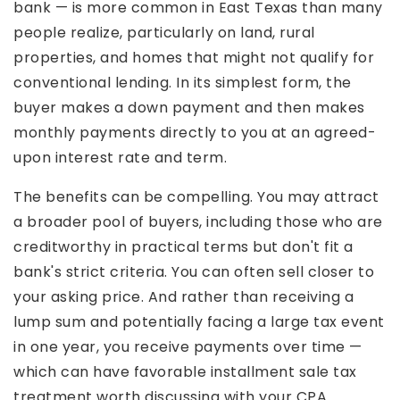
bank — is more common in East Texas than many
people realize, particularly on land, rural
properties, and homes that might not qualify for
conventional lending. In its simplest form, the
buyer makes a down payment and then makes
monthly payments directly to you at an agreed-
upon interest rate and term.
The benefits can be compelling. You may attract
a broader pool of buyers, including those who are
creditworthy in practical terms but don't fit a
bank's strict criteria. You can often sell closer to
your asking price. And rather than receiving a
lump sum and potentially facing a large tax event
in one year, you receive payments over time —
which can have favorable installment sale tax
treatment worth discussing with your CPA.