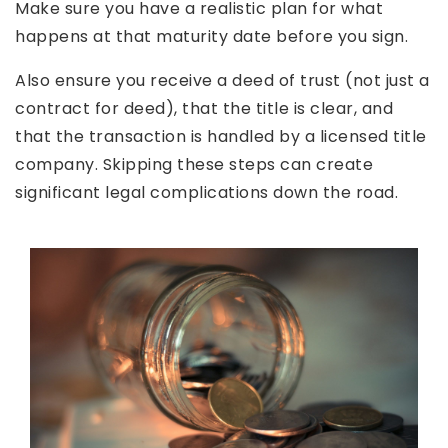
Make sure you have a realistic plan for what
happens at that maturity date before you sign.
Also ensure you receive a deed of trust (not just a
contract for deed), that the title is clear, and
that the transaction is handled by a licensed title
company. Skipping these steps can create
significant legal complications down the road.