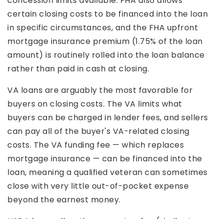
concession limits available. FHA also allows
certain closing costs to be financed into the loan
in specific circumstances, and the FHA upfront
mortgage insurance premium (1.75% of the loan
amount) is routinely rolled into the loan balance
rather than paid in cash at closing.
VA loans are arguably the most favorable for
buyers on closing costs. The VA limits what
buyers can be charged in lender fees, and sellers
can pay all of the buyer's VA-related closing
costs. The VA funding fee — which replaces
mortgage insurance — can be financed into the
loan, meaning a qualified veteran can sometimes
close with very little out-of-pocket expense
beyond the earnest money.