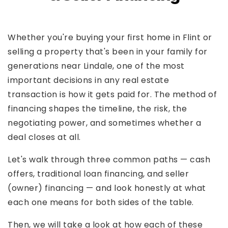
Whether you're buying your first home in Flint or
selling a property that's been in your family for
generations near Lindale, one of the most
important decisions in any real estate
transaction is how it gets paid for. The method of
financing shapes the timeline, the risk, the
negotiating power, and sometimes whether a
deal closes at all.
Let's walk through three common paths — cash
offers, traditional loan financing, and seller
(owner) financing — and look honestly at what
each one means for both sides of the table.
Then, we will take a look at how each of these