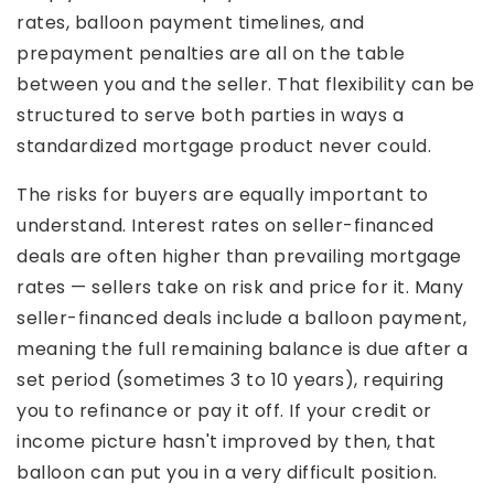
rates, balloon payment timelines, and
prepayment penalties are all on the table
between you and the seller. That flexibility can be
structured to serve both parties in ways a
standardized mortgage product never could.
The risks for buyers are equally important to
understand. Interest rates on seller-financed
deals are often higher than prevailing mortgage
rates — sellers take on risk and price for it. Many
seller-financed deals include a balloon payment,
meaning the full remaining balance is due after a
set period (sometimes 3 to 10 years), requiring
you to refinance or pay it off. If your credit or
income picture hasn't improved by then, that
balloon can put you in a very difficult position.