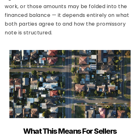
work, or those amounts may be folded into the
financed balance — it depends entirely on what
both parties agree to and how the promissory
note is structured.
What This Means For Sellers