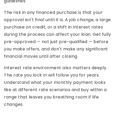
guidelines.
The risk in any financed purchase is that your
approval isn't final until it is. A job change, a large
purchase on credit, or a shift in interest rates
during the process can affect your loan. Get fully
pre-approved — not just pre-qualified — before
you make offers, and don't make any significant
financial moves until after closing.
Interest rate environment also matters deeply.
The rate you lock in will follow you for years.
Understand what your monthly payment looks
like at different rate scenarios and buy within a
range that leaves you breathing room if life
changes.