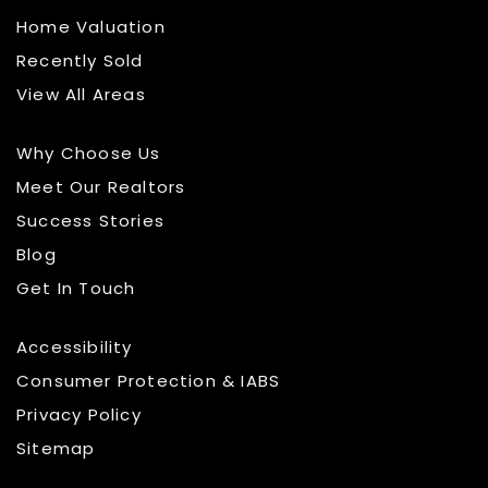
Home Valuation
Recently Sold
View All Areas
Why Choose Us
Meet Our Realtors
Success Stories
Blog
Get In Touch
Accessibility
Consumer Protection & IABS
Privacy Policy
Sitemap