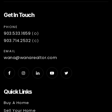
Get In Touch
PHONE
903.533.1659
(O)
903.714.2532
(C)
EMAIL
wana@wanarealtor.com
Quick Links
Buy A Home
Sell Your Home