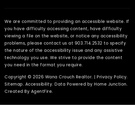
We are committed to providing an accessible website. If
you have difficulty accessing content, have difficulty
viewing a file on the website, or notice any accessibility
problems, please contact us at 903.714.2532 to specify
the nature of the accessibility issue and any assistive
technology you use. We strive to provide the content
you need in the format you require.
Copyright © 2026 Wana Crouch Realtor. |
Privacy Policy
.
Sitemap
.
Accessibility
. Data Powered by Home Junction.
Created By
AgentFire
.