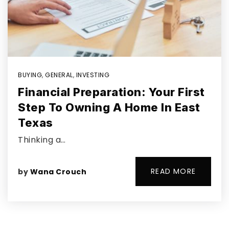
BUYING
,
GENERAL
,
INVESTING
Financial Preparation: Your First
Step To Owning A Home In East
Texas
Thinking a…
READ MORE
by
Wana Crouch