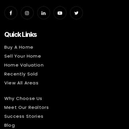
Quick Links
Buy A Home
Sell Your Home
Home Valuation
Recently Sold
View All Areas
Why Choose Us
Meet Our Realtors
Success Stories
Blog