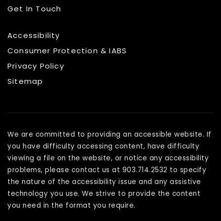
Get In Touch
Accessibility
Consumer Protection & IABS
Privacy Policy
Sitemap
We are committed to providing an accessible website. If
you have difficulty accessing content, have difficulty
viewing a file on the website, or notice any accessibility
problems, please contact us at 903.714.2532 to specify
the nature of the accessibility issue and any assistive
technology you use. We strive to provide the content
you need in the format you require.