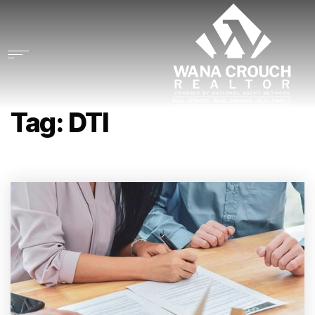
Tag: DTI