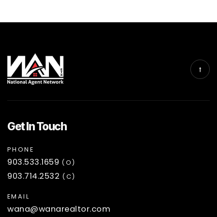
Get In Touch
PHONE
903.533.1659
(O)
903.714.2532
(C)
EMAIL
wana@wanarealtor.com