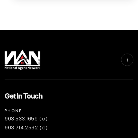
Get In Touch
PHONE
903.533.1659
(O)
903.714.2532
(C)