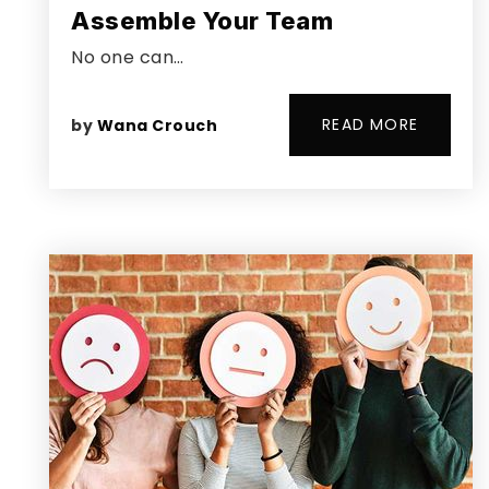
Assemble Your Team
No one can…
READ MORE
by
Wana Crouch