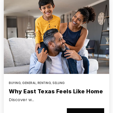
BUYING
,
GENERAL
,
RENTING
,
SELLING
Why East Texas Feels Like Home
Discover w…