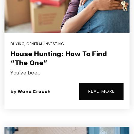
BUYING
,
GENERAL
,
INVESTING
House Hunting: How To Find
“The One”
You've bee…
READ MORE
by
Wana Crouch