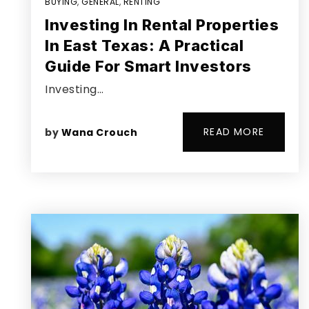
BUYING
,
GENERAL
,
RENTING
Investing In Rental Properties
In East Texas: A Practical
Guide For Smart Investors
Investing…
READ MORE
by
Wana Crouch