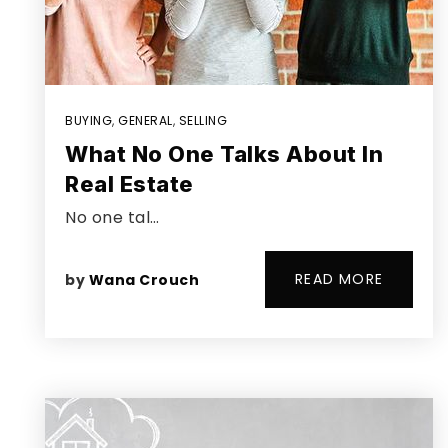
BUYING
,
GENERAL
,
SELLING
What No One Talks About In
Real Estate
No one tal…
READ MORE
by
Wana Crouch