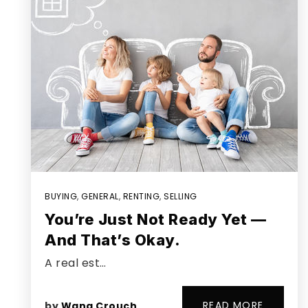
BUYING
,
GENERAL
,
RENTING
,
SELLING
You’re Just Not Ready Yet —
And That’s Okay.
A real est…
READ MORE
by
Wana Crouch