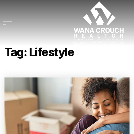
Tag: Lifestyle