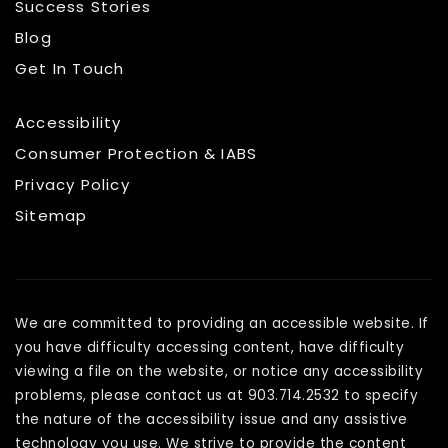
Success Stories
Blog
Get In Touch
Accessibility
Consumer Protection & IABS
Privacy Policy
Sitemap
We are committed to providing an accessible website. If
you have difficulty accessing content, have difficulty
viewing a file on the website, or notice any accessibility
problems, please contact us at 903.714.2532 to specify
the nature of the accessibility issue and any assistive
technology you use. We strive to provide the content