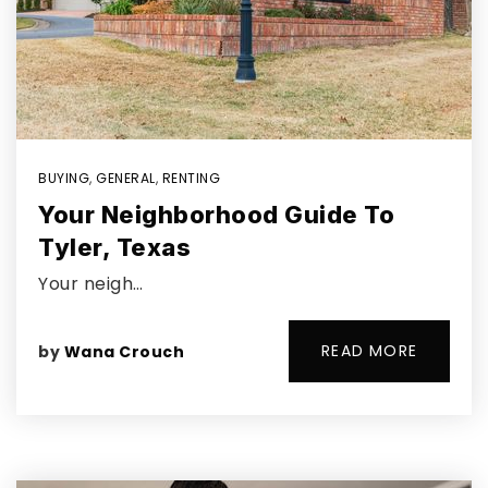
BUYING
,
GENERAL
,
RENTING
Your Neighborhood Guide To
Tyler, Texas
Your neigh…
READ MORE
by
Wana Crouch