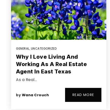
GENERAL
,
UNCATEGORIZED
Why I Love Living And
Working As A Real Estate
Agent In East Texas
As a Real…
READ MORE
by
Wana Crouch