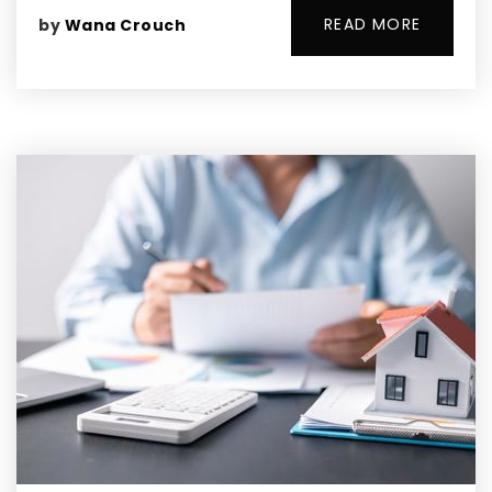
READ MORE
by
Wana Crouch