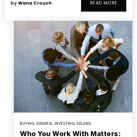
READ MORE
by
Wana Crouch
BUYING
,
GENERAL
,
INVESTING
,
SELLING
Who You Work With Matters: