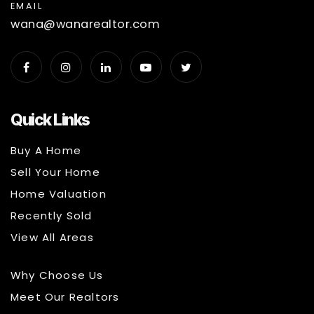
EMAIL
wana@wanarealtor.com
Quick Links
Buy A Home
Sell Your Home
Home Valuation
Recently Sold
View All Areas
Why Choose Us
Meet Our Realtors