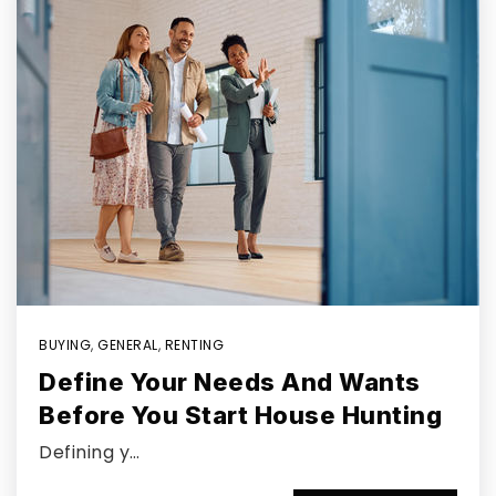
BUYING
,
GENERAL
,
RENTING
Define Your Needs And Wants
Before You Start House Hunting
Defining y…