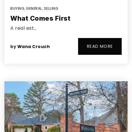
BUYING
,
GENERAL
,
SELLING
What Comes First
A real est…
READ MORE
by
Wana Crouch