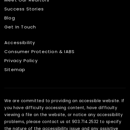
Success Stories
Blog
Get In Touch
Accessibility
Consumer Protection & IABS
Privacy Policy
Sitemap
We are committed to providing an accessible website. If
you have difficulty accessing content, have difficulty
viewing a file on the website, or notice any accessibility
problems, please contact us at 903.714.2532 to specify
the nature of the accessibility issue and any assistive