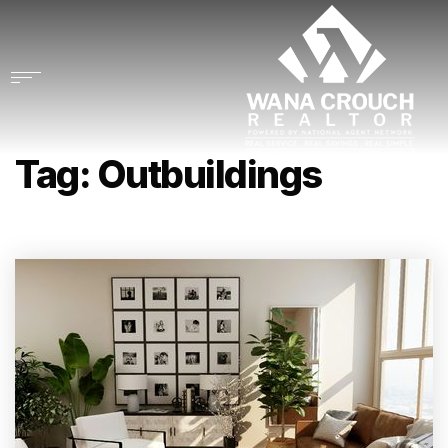
Tag: Outbuildings