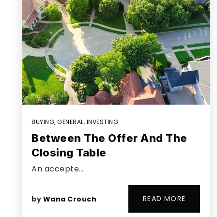
BUYING
,
GENERAL
,
INVESTING
Between The Offer And The
Closing Table
An accepte…
READ MORE
by
Wana Crouch