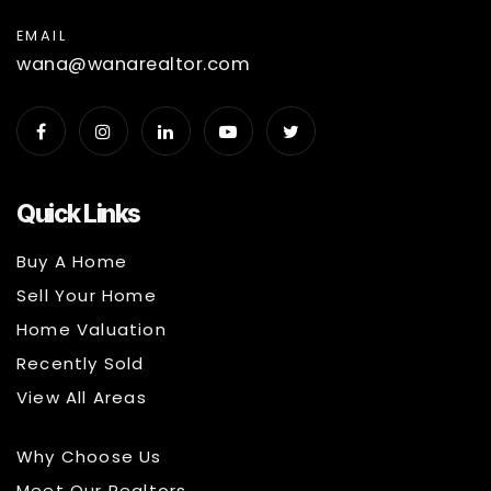
EMAIL
wana@wanarealtor.com
Quick Links
Buy A Home
Sell Your Home
Home Valuation
Recently Sold
View All Areas
Why Choose Us
Meet Our Realtors