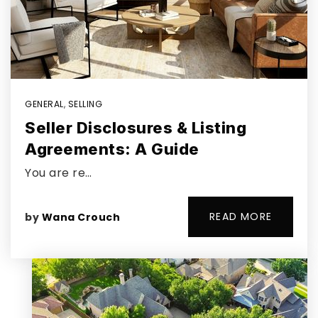
GENERAL
,
SELLING
Seller Disclosures & Listing
Agreements: A Guide
You are re…
READ MORE
by
Wana Crouch