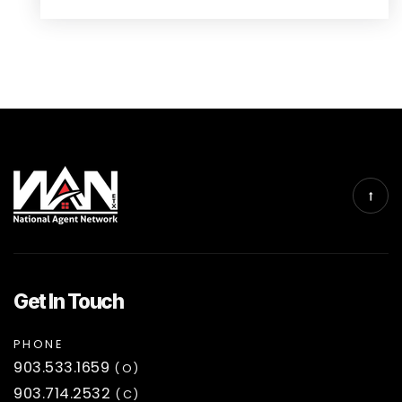
Get In Touch
PHONE
903.533.1659
(O)
903.714.2532
(C)