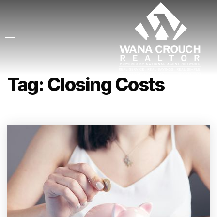
Tag: Closing Costs