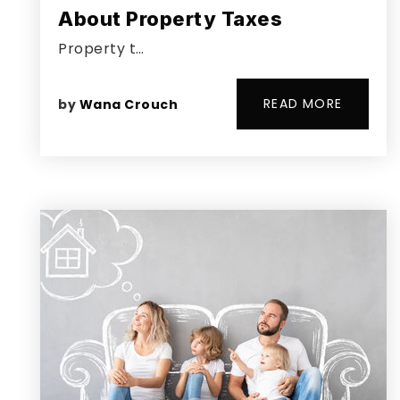
About Property Taxes
Property t…
READ MORE
by
Wana Crouch