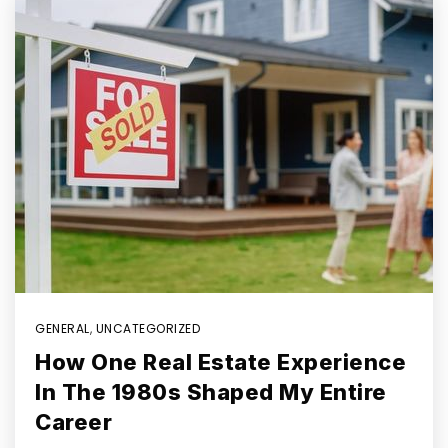
GENERAL
,
UNCATEGORIZED
How One Real Estate Experience
In The 1980s Shaped My Entire
Career