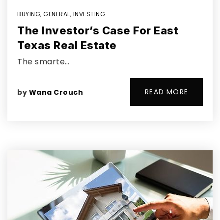
BUYING
,
GENERAL
,
INVESTING
The Investor’s Case For East
Texas Real Estate
The smarte…
READ MORE
by
Wana Crouch