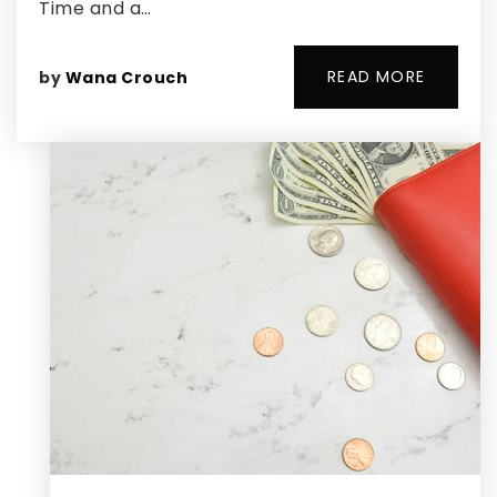
Time and a…
READ MORE
by
Wana Crouch