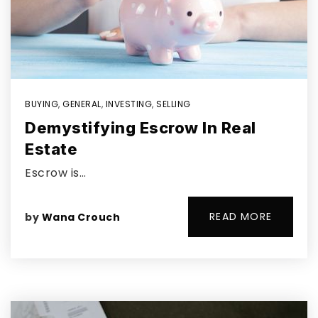
BUYING
,
GENERAL
,
INVESTING
,
SELLING
Demystifying Escrow In Real
Estate
Escrow is…
READ MORE
by
Wana Crouch