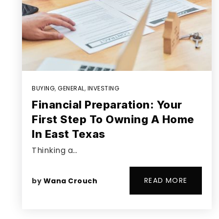
BUYING
,
GENERAL
,
INVESTING
Financial Preparation: Your
First Step To Owning A Home
In East Texas
Thinking a…
READ MORE
by
Wana Crouch