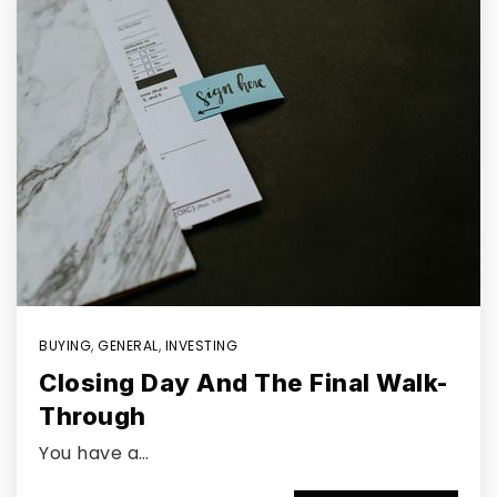
BUYING
,
GENERAL
,
INVESTING
Closing Day And The Final Walk-
Through
You have a…