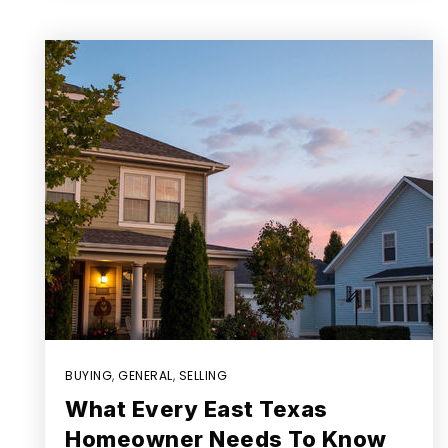
BUYING
,
GENERAL
,
SELLING
What Every East Texas
Homeowner Needs To Know