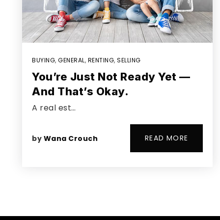
BUYING
,
GENERAL
,
RENTING
,
SELLING
You’re Just Not Ready Yet —
And That’s Okay.
A real est…
READ MORE
by
Wana Crouch