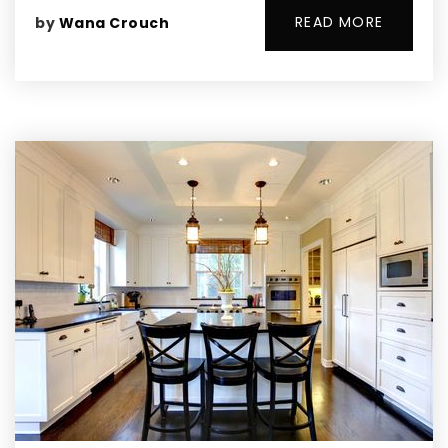
READ MORE
by
Wana Crouch