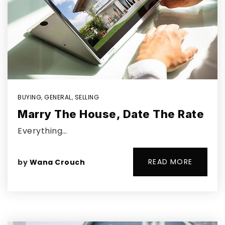
BUYING
,
GENERAL
,
SELLING
Marry The House, Date The Rate
Everything…
READ MORE
by
Wana Crouch