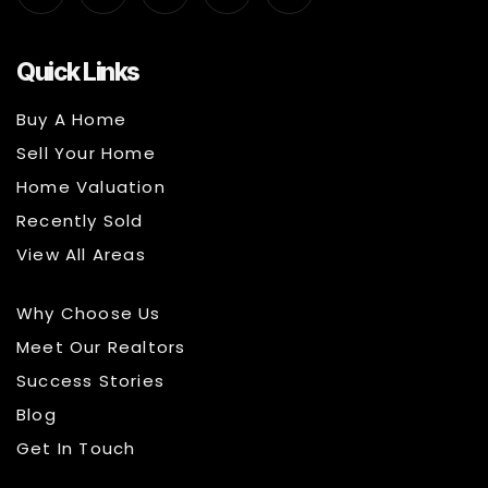
Quick Links
Buy A Home
Sell Your Home
Home Valuation
Recently Sold
View All Areas
Why Choose Us
Meet Our Realtors
Success Stories
Blog
Get In Touch