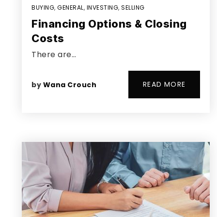
BUYING
,
GENERAL
,
INVESTING
,
SELLING
Financing Options & Closing
Costs
There are…
READ MORE
by
Wana Crouch