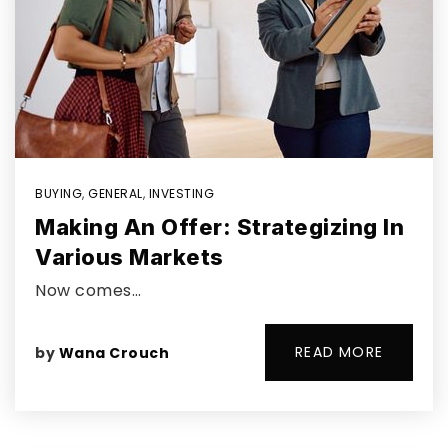
BUYING
,
GENERAL
,
INVESTING
Making An Offer: Strategizing In
Various Markets
Now comes…
READ MORE
by
Wana Crouch