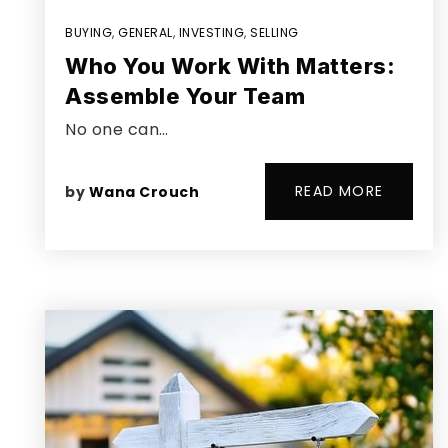
BUYING
,
GENERAL
,
INVESTING
,
SELLING
Who You Work With Matters:
Assemble Your Team
No one can…
READ MORE
by
Wana Crouch