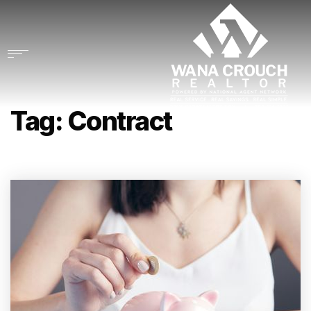
Tag: Contract