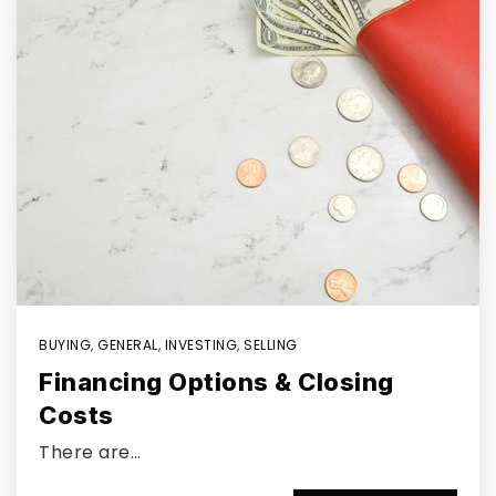
BUYING
,
GENERAL
,
INVESTING
,
SELLING
Financing Options & Closing
Costs
There are…