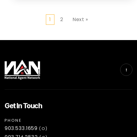
1
2
Next »
Get In Touch
PHONE
903.533.1659
(O)