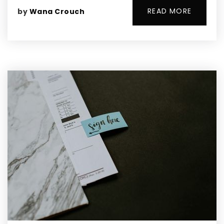
READ MORE
by
Wana Crouch