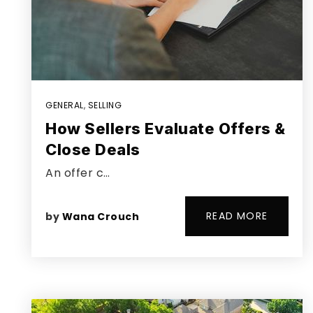
GENERAL
,
SELLING
How Sellers Evaluate Offers &
Close Deals
An offer c…
READ MORE
by
Wana Crouch