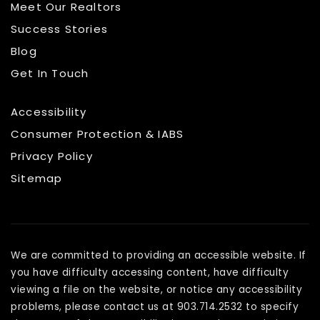
Meet Our Realtors
Success Stories
Blog
Get In Touch
Accessibility
Consumer Protection & IABS
Privacy Policy
Sitemap
We are committed to providing an accessible website. If
you have difficulty accessing content, have difficulty
viewing a file on the website, or notice any accessibility
problems, please contact us at 903.714.2532 to specify