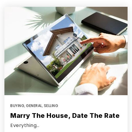
BUYING
,
GENERAL
,
SELLING
Marry The House, Date The Rate
Everything…