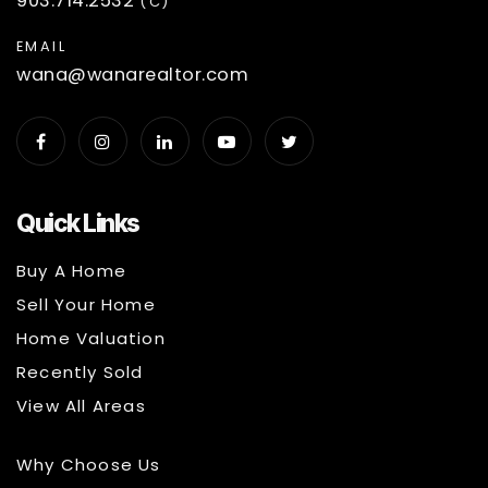
903.714.2532
(C)
EMAIL
wana@wanarealtor.com
Quick Links
Buy A Home
Sell Your Home
Home Valuation
Recently Sold
View All Areas
Why Choose Us