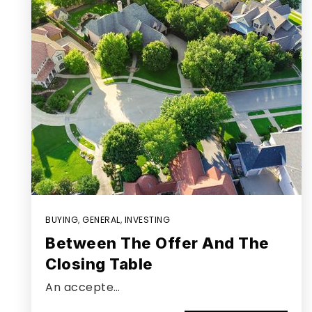
BUYING
,
GENERAL
,
INVESTING
Between The Offer And The
Closing Table
An accepte…