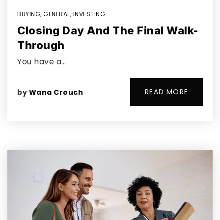
BUYING
,
GENERAL
,
INVESTING
Closing Day And The Final Walk-
Through
You have a…
READ MORE
by
Wana Crouch