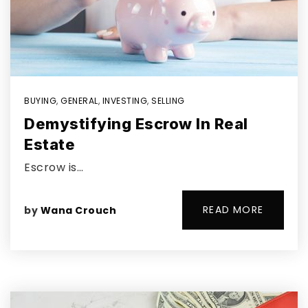
BUYING
,
GENERAL
,
INVESTING
,
SELLING
Demystifying Escrow In Real
Estate
Escrow is…
READ MORE
by
Wana Crouch