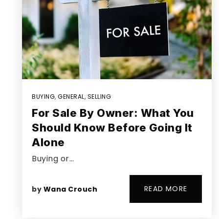
BUYING
,
GENERAL
,
SELLING
For Sale By Owner: What You
Should Know Before Going It
Alone
Buying or…
READ MORE
by
Wana Crouch