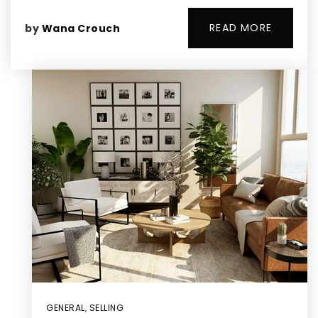
READ MORE
by
Wana Crouch
GENERAL
,
SELLING