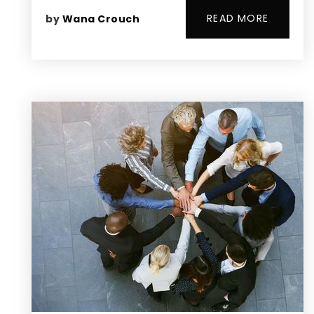
READ MORE
by
Wana Crouch