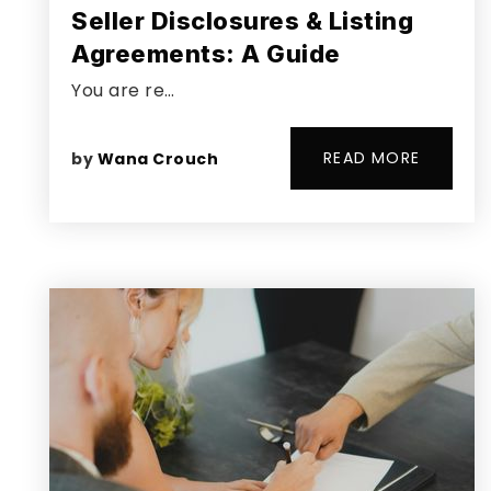
Seller Disclosures & Listing
Agreements: A Guide
You are re…
READ MORE
by
Wana Crouch