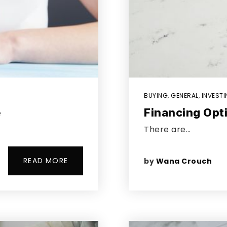
BUYING
,
GENERAL
,
INVEST
e
Financing Opt
There are…
READ MORE
by
Wana Crouch