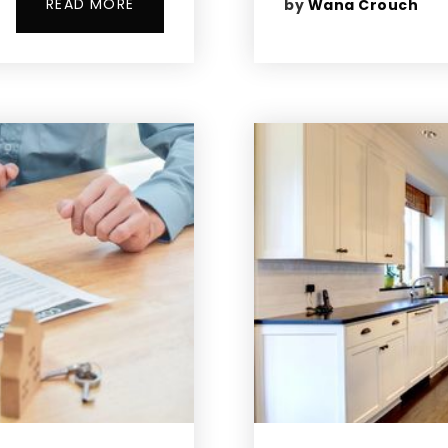
READ MORE
by
Wana Crouch