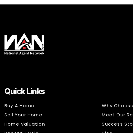
Quick Links
Buy A Home
Why Choose
Sell Your Home
Meet Our Re
Home Valuation
Success Sto