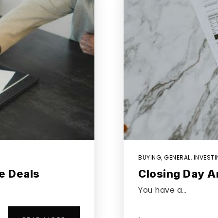
BUYING
,
GENERAL
,
INVEST
e Deals
Closing Day A
You have a…