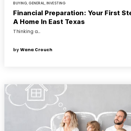
BUYING
,
GENERAL
,
INVESTING
Financial Preparation: Your First S
A Home In East Texas
Thinking a…
by
Wana Crouch