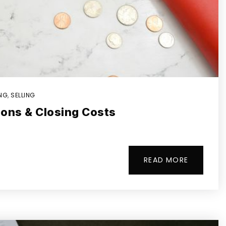
ING
,
SELLING
ions & Closing Costs
READ MORE