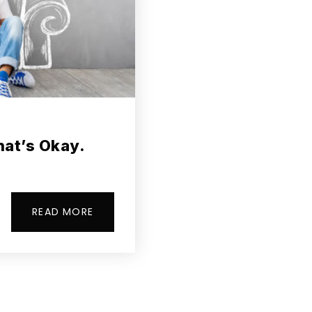
hat’s Okay.
READ MORE