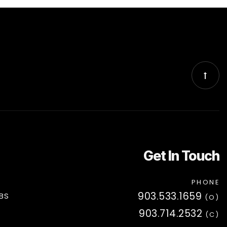
Get In Touch
PHONE
903.533.1659
BS
(O)
903.714.2532
(C)