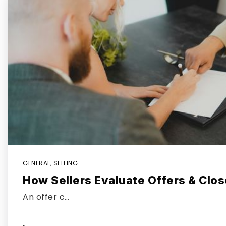
GENERAL
,
SELLING
How Sellers Evaluate Offers & Clos
An offer c…