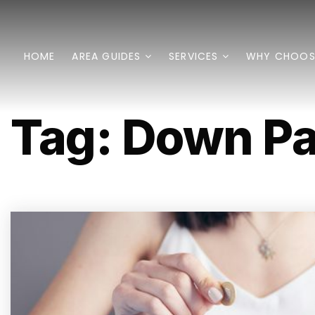
HOME
AREA GUIDES
SERVICES
WHY CHOOS
Tag: Down P