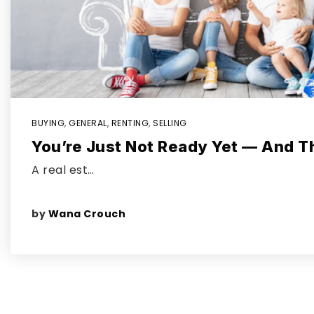
BUYING
,
GENERAL
,
RENTING
,
SELLING
You’re Just Not Ready Yet — And T
A real est…
by
Wana Crouch