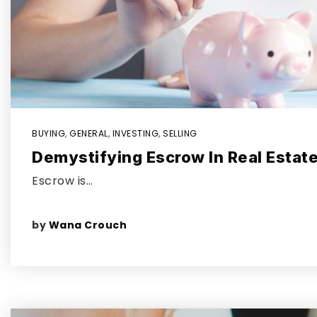
BUYING
,
GENERAL
,
INVESTING
,
SELLING
Demystifying Escrow In Real Estat
Escrow is…
by
Wana Crouch