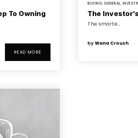
BUYING
,
GENERAL
,
INVEST
tep To Owning
The Investor’s
The smarte…
by
Wana Crouch
READ MORE