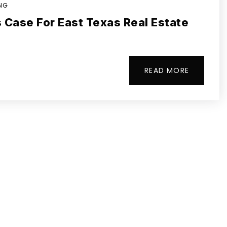
ING
 Case For East Texas Real Estate
READ MORE