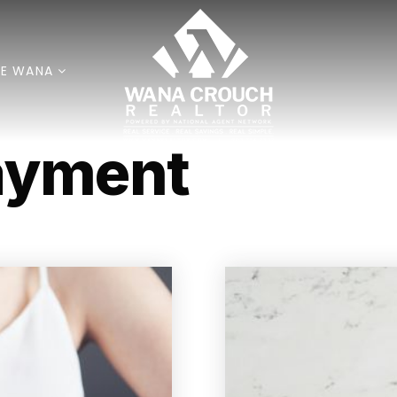
E WANA
ayment