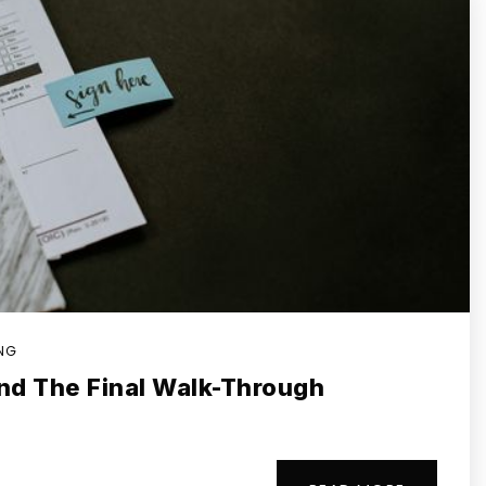
ING
nd The Final Walk-Through