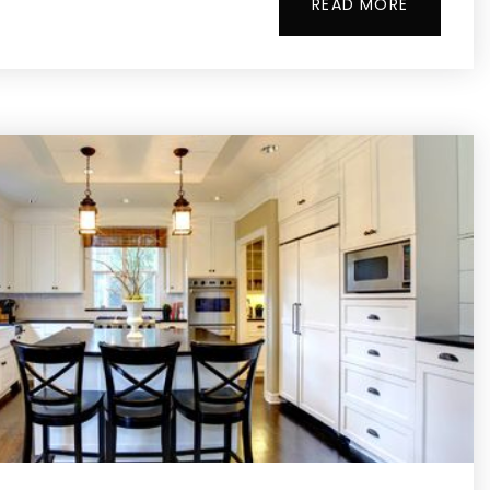
READ MORE