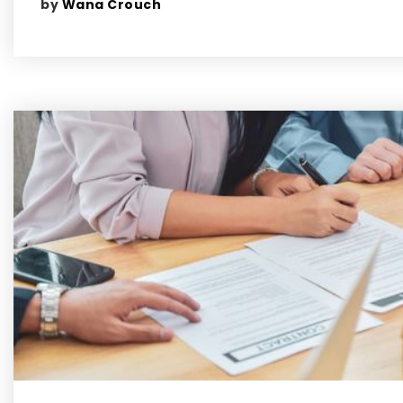
by
Wana Crouch