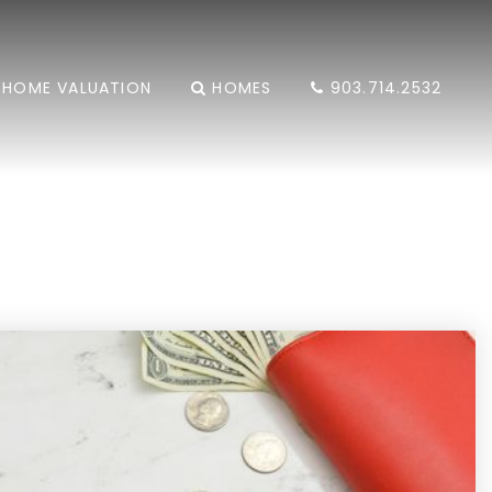
HOME VALUATION
HOMES
903.714.2532