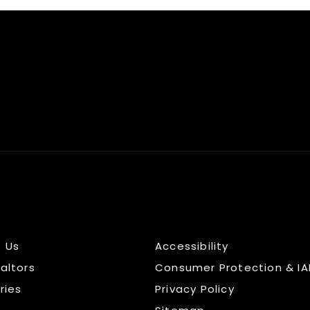
 Us
Accessibility
altors
Consumer Protection & IA
ries
Privacy Policy