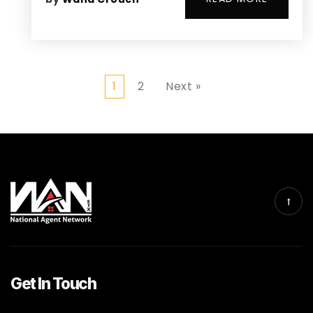
1
2
Next »
Get In Touch