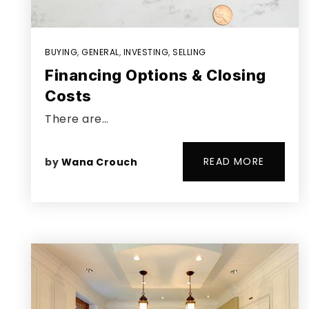
BUYING
,
GENERAL
,
INVESTING
,
SELLING
Financing Options & Closing
Costs
There are…
READ MORE
by
Wana Crouch