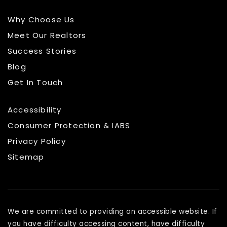
Why Choose Us
Meet Our Realtors
Success Stories
Blog
Get In Touch
Accessibility
Consumer Protection & IABS
Privacy Policy
Sitemap
We are committed to providing an accessible website. If
you have difficulty accessing content, have difficulty