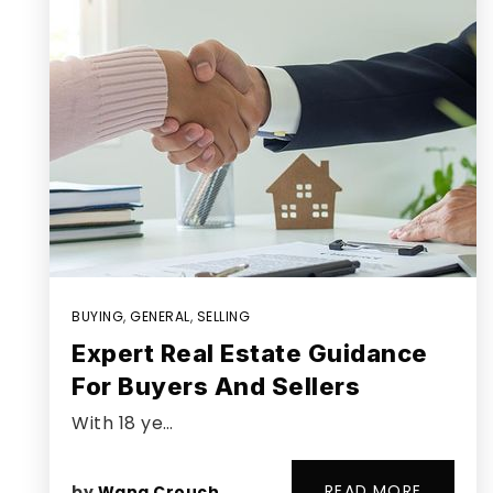
BUYING
,
GENERAL
,
SELLING
Expert Real Estate Guidance
For Buyers And Sellers
With 18 ye…
READ MORE
by
Wana Crouch