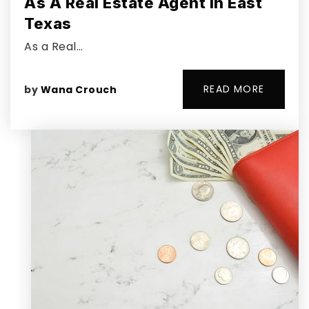
As A Real Estate Agent In East
Texas
As a Real…
READ MORE
by
Wana Crouch