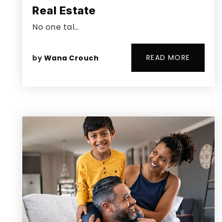
Real Estate
No one tal…
READ MORE
by
Wana Crouch