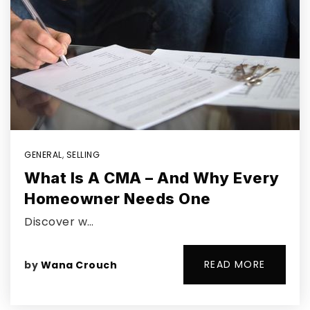
GENERAL
,
SELLING
What Is A CMA – And Why Every
Homeowner Needs One
Discover w…
READ MORE
by
Wana Crouch