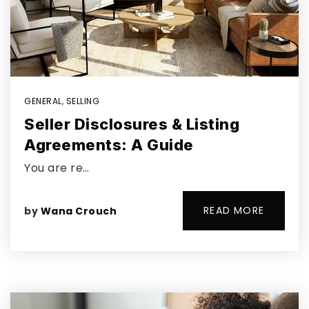
GENERAL
,
SELLING
Seller Disclosures & Listing
Agreements: A Guide
You are re…
READ MORE
by
Wana Crouch