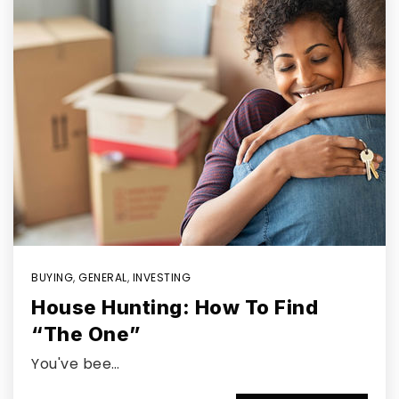
BUYING
,
GENERAL
,
INVESTING
House Hunting: How To Find
“The One”
You've bee…