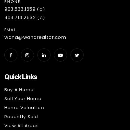
PHONE
903.533.1659
(O)
903.714.2532
(C)
EMAIL
wana@wanarealtor.com
Quick Links
Buy A Home
Sell Your Home
Home Valuation
Recently Sold
View All Areas