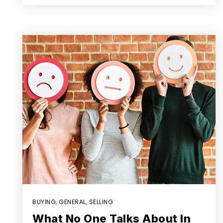
BUYING
,
GENERAL
,
SELLING
What No One Talks About In