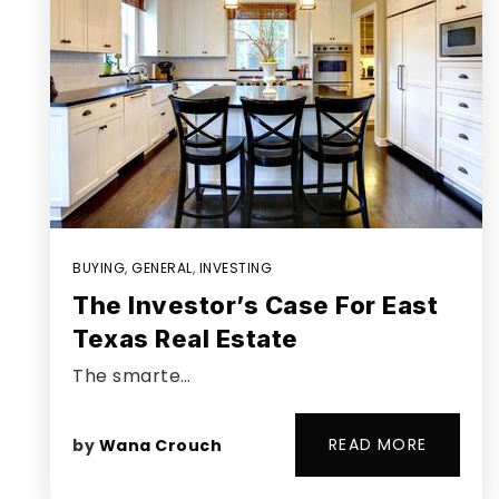
BUYING
,
GENERAL
,
INVESTING
The Investor’s Case For East
Texas Real Estate
The smarte…
READ MORE
by
Wana Crouch