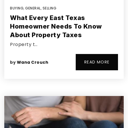
BUYING
,
GENERAL
,
SELLING
What Every East Texas
Homeowner Needs To Know
About Property Taxes
Property t…
READ MORE
by
Wana Crouch