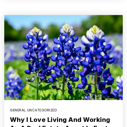
GENERAL
,
UNCATEGORIZED
Why I Love Living And Working