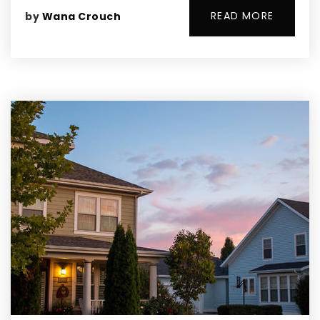
READ MORE
by
Wana Crouch