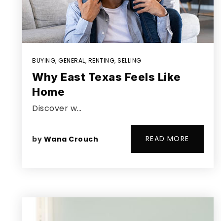
BUYING
,
GENERAL
,
RENTING
,
SELLING
Why East Texas Feels Like
Home
Discover w…
READ MORE
by
Wana Crouch