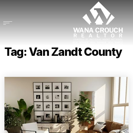
Tag: Van Zandt County